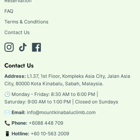
Reservation
FAQ
Terms & Conditions
Contact Us
Instagram
TikTok
Facebook
Contact Us
Address:
L1.37, 1st Floor, Kompleks Asia City, Jalan Asia
City, 80000 Kota Kinabalu, Sabah, Malaysia.
🕒 Monday - Friday: 8:30 AM to 6:00 PM |
Saturday: 9:00 AM to 1:00 PM | Closed on Sundays
✉️
Email:
info@mountkinabaluclimb.com
📞
Phone:
+6088 448 709
📱
Hotline:
+60 10-563 2009