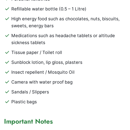
Refillable water bottle (0.5 – 1 Litre)
High energy food such as chocolates, nuts, biscuits,
sweets, energy bars
Medications such as headache tablets or altitude
sickness tablets
Tissue paper / Toilet roll
Sunblock lotion, lip gloss, plasters
Insect repellent / Mosquito Oil
Camera with water proof bag
Sandals / Slippers
Plastic bags
Important Notes