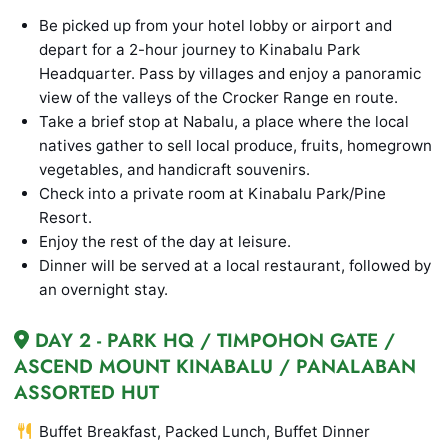
Be picked up from your hotel lobby or airport and
depart for a 2-hour journey to Kinabalu Park
Headquarter. Pass by villages and enjoy a panoramic
view of the valleys of the Crocker Range en route.
Take a brief stop at Nabalu, a place where the local
natives gather to sell local produce, fruits, homegrown
vegetables, and handicraft souvenirs.
Check into a private room at Kinabalu Park/Pine
Resort.
Enjoy the rest of the day at leisure.
Dinner will be served at a local restaurant, followed by
an overnight stay.
DAY 2 - PARK HQ / TIMPOHON GATE /
ASCEND MOUNT KINABALU / PANALABAN
ASSORTED HUT
Buffet Breakfast, Packed Lunch, Buffet Dinner