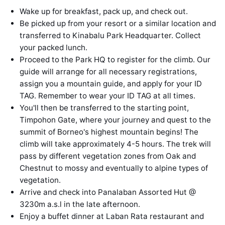
Wake up for breakfast, pack up, and check out.
Be picked up from your resort or a similar location and
transferred to Kinabalu Park Headquarter. Collect
your packed lunch.
Proceed to the Park HQ to register for the climb. Our
guide will arrange for all necessary registrations,
assign you a mountain guide, and apply for your ID
TAG. Remember to wear your ID TAG at all times.
You'll then be transferred to the starting point,
Timpohon Gate, where your journey and quest to the
summit of Borneo's highest mountain begins! The
climb will take approximately 4-5 hours. The trek will
pass by different vegetation zones from Oak and
Chestnut to mossy and eventually to alpine types of
vegetation.
Arrive and check into Panalaban Assorted Hut @
3230m a.s.l in the late afternoon.
Enjoy a buffet dinner at Laban Rata restaurant and