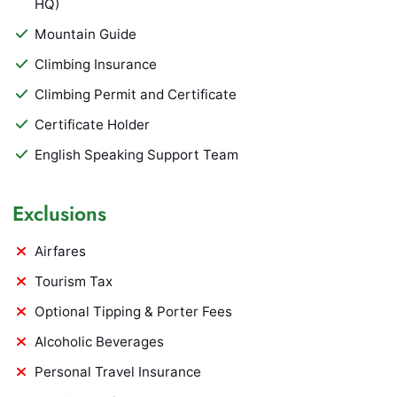
HQ)
Mountain Guide
Climbing Insurance
Climbing Permit and Certificate
Certificate Holder
English Speaking Support Team
Exclusions
Airfares
Tourism Tax
Optional Tipping & Porter Fees
Alcoholic Beverages
Personal Travel Insurance