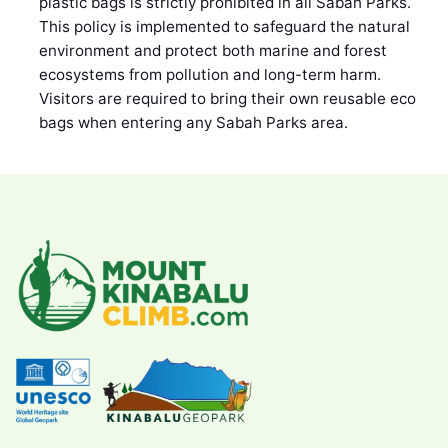
plastic bags is strictly prohibited in all Sabah Parks.
This policy is implemented to safeguard the natural
environment and protect both marine and forest
ecosystems from pollution and long-term harm.
Visitors are required to bring their own reusable eco
bags when entering any Sabah Parks area.