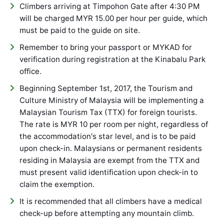
Climbers arriving at Timpohon Gate after 4:30 PM
will be charged MYR 15.00 per hour per guide, which
must be paid to the guide on site.
Remember to bring your passport or MYKAD for
verification during registration at the Kinabalu Park
office.
Beginning September 1st, 2017, the Tourism and
Culture Ministry of Malaysia will be implementing a
Malaysian Tourism Tax (TTX) for foreign tourists.
The rate is MYR 10 per room per night, regardless of
the accommodation's star level, and is to be paid
upon check-in. Malaysians or permanent residents
residing in Malaysia are exempt from the TTX and
must present valid identification upon check-in to
claim the exemption.
It is recommended that all climbers have a medical
check-up before attempting any mountain climb.