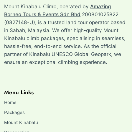
Mount Kinabalu Climb, operated by
Amazing
Borneo Tours & Events Sdn Bhd
200801025822
(0827148-U), is a trusted land tour operator based
in Sabah, Malaysia. We offer high-quality Mount
Kinabalu climb packages, specialising in seamless,
hassle-free, end-to-end service. As the official
partner of Kinabalu UNESCO Global Geopark, we
ensure an exceptional climbing experience.
Menu Links
Home
Packages
Mount Kinabalu