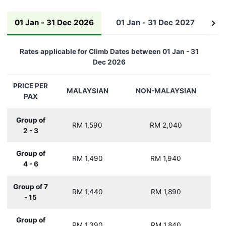
01 Jan - 31 Dec 2026
01 Jan - 31 Dec 2027
01
See
all
Rates applicable for Climb Dates between 01 Jan - 31
Dec 2026
PRICE PER
MALAYSIAN
NON-MALAYSIAN
PAX
Group of
RM 1,590
RM 2,040
2 - 3
Group of
RM 1,490
RM 1,940
4 - 6
Group of 7
RM 1,440
RM 1,890
- 15
Group of
RM 1,390
RM 1,840