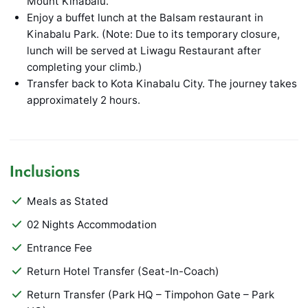
Mount Kinabalu.
Enjoy a buffet lunch at the Balsam restaurant in
Kinabalu Park. (Note: Due to its temporary closure,
lunch will be served at Liwagu Restaurant after
completing your climb.)
Transfer back to Kota Kinabalu City. The journey takes
approximately 2 hours.
Inclusions
Meals as Stated
02 Nights Accommodation
Entrance Fee
Return Hotel Transfer (Seat-In-Coach)
Return Transfer (Park HQ – Timpohon Gate – Park