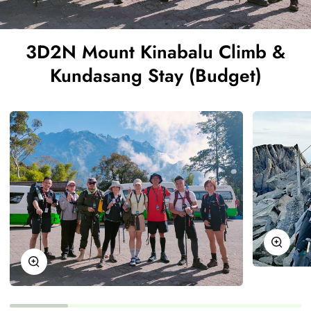
3D2N Mount Kinabalu Climb &
Kundasang Stay (Budget)
Zoom
Zoom