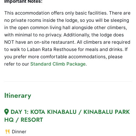
Important Notes:
This accommodation offers only basic facilities. There are
no private rooms inside the lodge, so you will be sleeping
in the open common living hall alongside other climbers,
with minimal to no privacy. Additionally, the lodge does
NOT have an on-site restaurant. All climbers are required
to walk to Laban Rata Resthouse for meals and drinks. If
you prefer more comfortable accommodations, please
refer to our
Standard Climb Package
.
Itinerary
DAY 1: KOTA KINABALU / KINABALU PARK
HQ / RESORT
Dinner