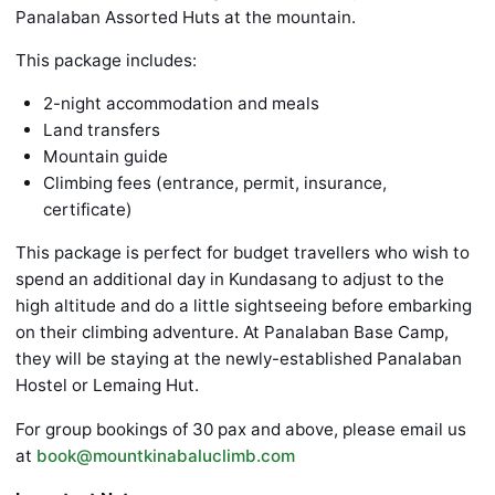
Panalaban Assorted Huts at the mountain.
This package includes:
2-night accommodation and meals
Land transfers
Mountain guide
Climbing fees (entrance, permit, insurance,
certificate)
This package is perfect for budget travellers who wish to
spend an additional day in Kundasang to adjust to the
high altitude and do a little sightseeing before embarking
on their climbing adventure. At Panalaban Base Camp,
they will be staying at the newly-established Panalaban
Hostel or Lemaing Hut.
For group bookings of 30 pax and above, please email us
at
book@mountkinabaluclimb.com