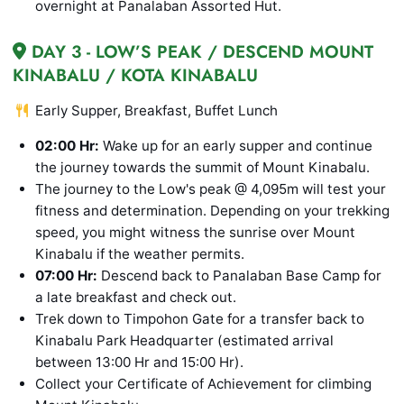
overnight at Panalaban Assorted Hut.
DAY 3 - LOW’S PEAK / DESCEND MOUNT
KINABALU / KOTA KINABALU
Early Supper, Breakfast, Buffet Lunch
02:00 Hr:
Wake up for an early supper and continue
the journey towards the summit of Mount Kinabalu.
The journey to the Low's peak @ 4,095m will test your
fitness and determination. Depending on your trekking
speed, you might witness the sunrise over Mount
Kinabalu if the weather permits.
07:00 Hr:
Descend back to Panalaban Base Camp for
a late breakfast and check out.
Trek down to Timpohon Gate for a transfer back to
Kinabalu Park Headquarter (estimated arrival
between 13:00 Hr and 15:00 Hr).
Collect your Certificate of Achievement for climbing