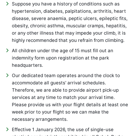
Suppose you have a history of conditions such as
hypertension, diabetes, palpitations, arthritis, heart
disease, severe anaemia, peptic ulcers, epileptic fits,
obesity, chronic asthma, muscular cramps, hepatitis,
or any other illness that may impede your climb, it is
highly recommended that you refrain from climbing.
All children under the age of 15 must fill out an
indemnity form upon registration at the park
headquarters.
Our dedicated team operates around the clock to
accommodate all guests' arrival schedules.
Therefore, we are able to provide airport pick-up
services at any time to match your arrival time.
Please provide us with your flight details at least one
week prior to your flight so we can make the
necessary arrangements.
Effective 1 January 2026, the use of single-use