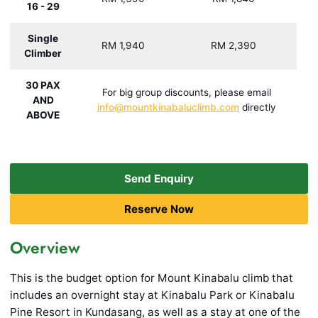
16 - 29
Single
RM 1,940
RM 2,390
Climber
30 PAX
For big group discounts, please email
AND
info@mountkinabaluclimb.com
directly
ABOVE
Send Enquiry
Reserve Now
Overview
This is the budget option for Mount Kinabalu climb that
includes an overnight stay at Kinabalu Park or Kinabalu
Pine Resort in Kundasang, as well as a stay at one of the