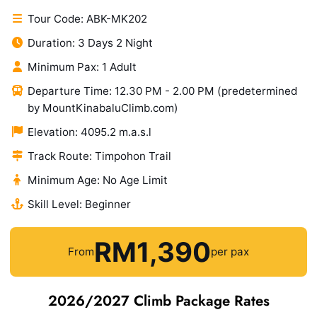
Tour Code: ABK-MK202
Duration: 3 Days 2 Night
Minimum Pax: 1 Adult
Departure Time: 12.30 PM - 2.00 PM (predetermined
by MountKinabaluClimb.com)
Elevation: 4095.2 m.a.s.l
Track Route: Timpohon Trail
Minimum Age: No Age Limit
Skill Level: Beginner
RM1,390
From
per pax
2026/2027 Climb Package Rates