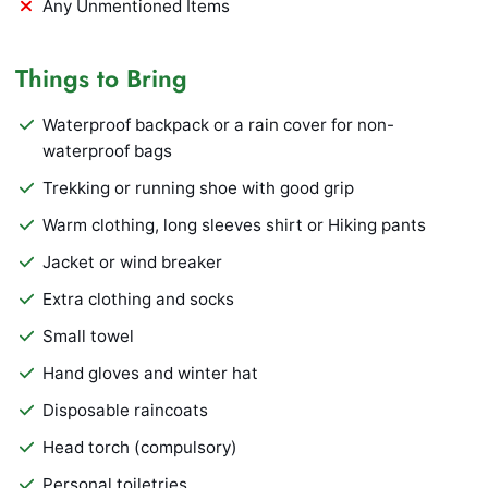
Any Unmentioned Items
Things to Bring
Waterproof backpack or a rain cover for non-
waterproof bags
Trekking or running shoe with good grip
Warm clothing, long sleeves shirt or Hiking pants
Jacket or wind breaker
Extra clothing and socks
Small towel
Hand gloves and winter hat
Disposable raincoats
Head torch (compulsory)
Personal toiletries