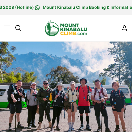
Skip
 (Hotline)
Mount Kinabalu Climb Booking & Information Cen
to
content
Search
M
Ac