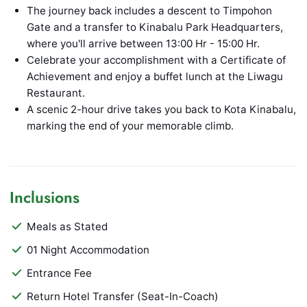
The journey back includes a descent to Timpohon
Gate and a transfer to Kinabalu Park Headquarters,
where you'll arrive between 13:00 Hr - 15:00 Hr.
Celebrate your accomplishment with a Certificate of
Achievement and enjoy a buffet lunch at the Liwagu
Restaurant.
A scenic 2-hour drive takes you back to Kota Kinabalu,
marking the end of your memorable climb.
Inclusions
Meals as Stated
01 Night Accommodation
Entrance Fee
Return Hotel Transfer (Seat-In-Coach)