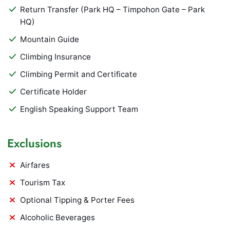
Return Transfer (Park HQ – Timpohon Gate – Park
HQ)
Mountain Guide
Climbing Insurance
Climbing Permit and Certificate
Certificate Holder
English Speaking Support Team
Exclusions
Airfares
Tourism Tax
Optional Tipping & Porter Fees
Alcoholic Beverages