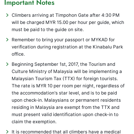
Important Notes
Climbers arriving at Timpohon Gate after 4:30 PM
will be charged MYR 15.00 per hour per guide, which
must be paid to the guide on site.
Remember to bring your passport or MYKAD for
verification during registration at the Kinabalu Park
office.
Beginning September 1st, 2017, the Tourism and
Culture Ministry of Malaysia will be implementing a
Malaysian Tourism Tax (TTX) for foreign tourists.
The rate is MYR 10 per room per night, regardless of
the accommodation's star level, and is to be paid
upon check-in. Malaysians or permanent residents
residing in Malaysia are exempt from the TTX and
must present valid identification upon check-in to
claim the exemption.
It is recommended that all climbers have a medical