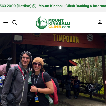
Skip
09 (Hotline)
Mount Kinabalu Climb Booking & Information C
to
content
Search
M
Ac