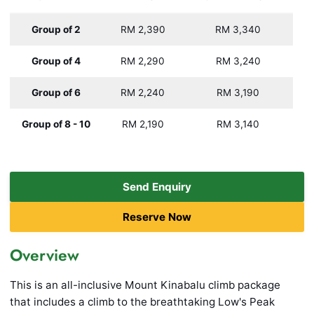
Group of 2
RM 2,390
RM 3,340
Group of 4
RM 2,290
RM 3,240
Group of 6
RM 2,240
RM 3,190
Group of 8 - 10
RM 2,190
RM 3,140
Send Enquiry
Reserve Now
Overview
This is an all-inclusive Mount Kinabalu climb package
that includes a climb to the breathtaking Low's Peak