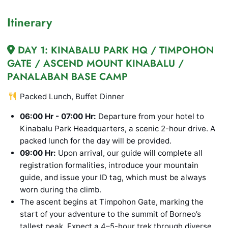
Itinerary
DAY 1: KINABALU PARK HQ / TIMPOHON
GATE / ASCEND MOUNT KINABALU /
PANALABAN BASE CAMP
Packed Lunch, Buffet Dinner
06:00 Hr - 07:00 Hr:
Departure from your hotel to
Kinabalu Park Headquarters, a scenic 2-hour drive. A
packed lunch for the day will be provided.
09:00 Hr:
Upon arrival, our guide will complete all
registration formalities, introduce your mountain
guide, and issue your ID tag, which must be always
worn during the climb.
The ascent begins at Timpohon Gate, marking the
start of your adventure to the summit of Borneo’s
tallest peak. Expect a 4–5-hour trek through diverse