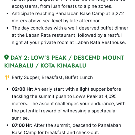
ecosystems, from lush forests to alpine zones.
Anticipate reaching Panalaban Base Camp at 3,272
meters above sea level by late afternoon.
The day concludes with a well-deserved buffet dinner
at the Laban Rata restaurant, followed by a restful
night at your private room at Laban Rata Resthouse.
DAY 2: LOW’S PEAK / DESCEND MOUNT
KINABALU / KOTA KINABALU
Early Supper, Breakfast, Buffet Lunch
02:00 Hr:
An early start with a light supper before
tackling the summit push to Low's Peak at 4,095
meters. The ascent challenges your endurance, with
the potential reward of witnessing a spectacular
sunrise.
07:00 Hr:
After the summit, descend to Panalaban
Base Camp for breakfast and check-out.