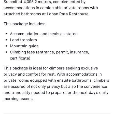
Summit at 4,095.2 meters, complemented by
accommodations in comfortable private rooms with
attached bathrooms at Laban Rata Resthouse.
This package includes:
Accommodation and meals as stated
Land transfers
Mountain guide
Climbing fees (entrance, permit, insurance,
certificate)
This package is ideal for climbers seeking exclusive
privacy and comfort for rest. With accommodations in
private rooms equipped with ensuite bathrooms, climbers
are assured of not only privacy but also the convenience
and tranquility needed to prepare for the next day's early
morning ascent.