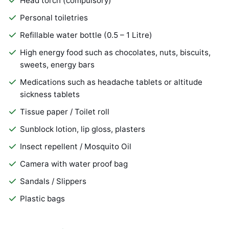
Head torch (compulsory)
Personal toiletries
Refillable water bottle (0.5 – 1 Litre)
High energy food such as chocolates, nuts, biscuits,
sweets, energy bars
Medications such as headache tablets or altitude
sickness tablets
Tissue paper / Toilet roll
Sunblock lotion, lip gloss, plasters
Insect repellent / Mosquito Oil
Camera with water proof bag
Sandals / Slippers
Plastic bags