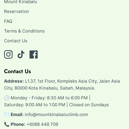
Mount Kinabalu
Reservation
FAQ
Terms & Conditions
Contact Us
Instagram
TikTok
Facebook
Contact Us
Address:
L1.37, 1st Floor, Kompleks Asia City, Jalan Asia
City, 80000 Kota Kinabalu, Sabah, Malaysia.
🕒 Monday - Friday: 8:30 AM to 6:00 PM |
Saturday: 9:00 AM to 1:00 PM | Closed on Sundays
✉️
Email:
info@mountkinabaluclimb.com
📞
Phone:
+6088 448 709