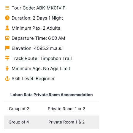
Tour Code: ABK-MK01VIP
Duration: 2 Days 1 Night
Minimum Pax: 2 Adults
Departure Time: 6.00 AM
Elevation: 4095.2 m.a.s.l
Track Route: Timpohon Trail
Minimum Age: No Age Limit
Skill Level: Beginner
Laban Rata Private Room Accommodation
Group of 2
Private Room 1 or 2
Group of 4
Private Room 1 & 2