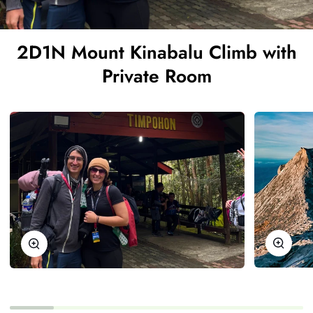
2D1N Mount Kinabalu Climb with
Private Room
Zoom
Zoom