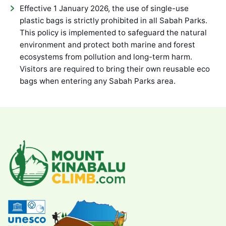
Effective 1 January 2026, the use of single-use
plastic bags is strictly prohibited in all Sabah Parks.
This policy is implemented to safeguard the natural
environment and protect both marine and forest
ecosystems from pollution and long-term harm.
Visitors are required to bring their own reusable eco
bags when entering any Sabah Parks area.