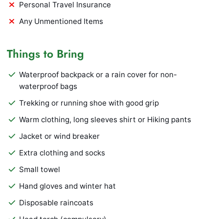
Personal Travel Insurance
Any Unmentioned Items
Things to Bring
Waterproof backpack or a rain cover for non-
waterproof bags
Trekking or running shoe with good grip
Warm clothing, long sleeves shirt or Hiking pants
Jacket or wind breaker
Extra clothing and socks
Small towel
Hand gloves and winter hat
Disposable raincoats