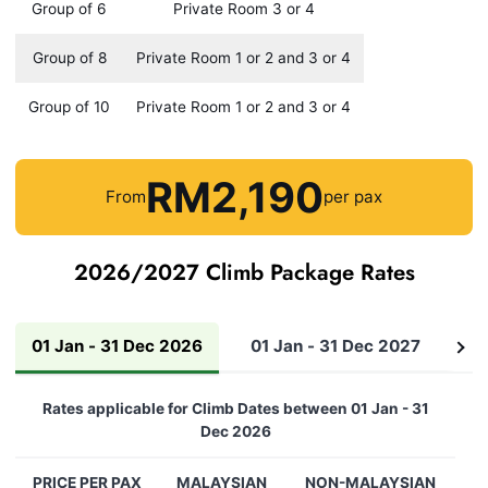
Group of 6
Private Room 3 or 4
Group of 8
Private Room 1 or 2 and 3 or 4
Group of 10
Private Room 1 or 2 and 3 or 4
RM2,190
From
per pax
2026/2027 Climb Package Rates
01 Jan - 31 Dec 2026
01 Jan - 31 Dec 2027
01
See
all
Rates applicable for Climb Dates between 01 Jan - 31
Dec 2026
PRICE PER PAX
MALAYSIAN
NON-MALAYSIAN