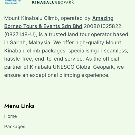
Mount Kinabalu Climb, operated by
Amazing
Borneo Tours & Events Sdn Bhd
200801025822
(0827148-U), is a trusted land tour operator based
in Sabah, Malaysia. We offer high-quality Mount
Kinabalu climb packages, specialising in seamless,
hassle-free, end-to-end service. As the official
partner of Kinabalu UNESCO Global Geopark, we
ensure an exceptional climbing experience.
Menu Links
Home
Packages