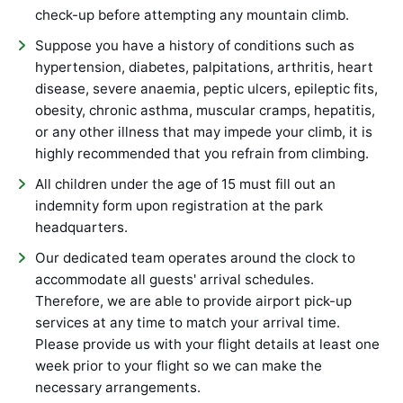
check-up before attempting any mountain climb.
Suppose you have a history of conditions such as
hypertension, diabetes, palpitations, arthritis, heart
disease, severe anaemia, peptic ulcers, epileptic fits,
obesity, chronic asthma, muscular cramps, hepatitis,
or any other illness that may impede your climb, it is
highly recommended that you refrain from climbing.
All children under the age of 15 must fill out an
indemnity form upon registration at the park
headquarters.
Our dedicated team operates around the clock to
accommodate all guests' arrival schedules.
Therefore, we are able to provide airport pick-up
services at any time to match your arrival time.
Please provide us with your flight details at least one
week prior to your flight so we can make the
necessary arrangements.